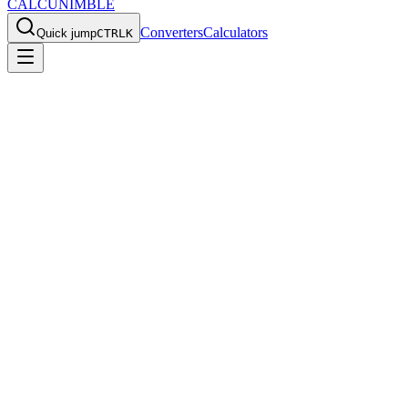
CALCU
NIMBLE
Converters
Calculators
Quick jump
CTRL
K
Home
/
Calculators
/
Stopwatch
Stopwatch
Track time with lap splits and precision timing.
Enter your values, rev
Back to all calculators
Stopwatch
Track time with lap splits.
00:00.00