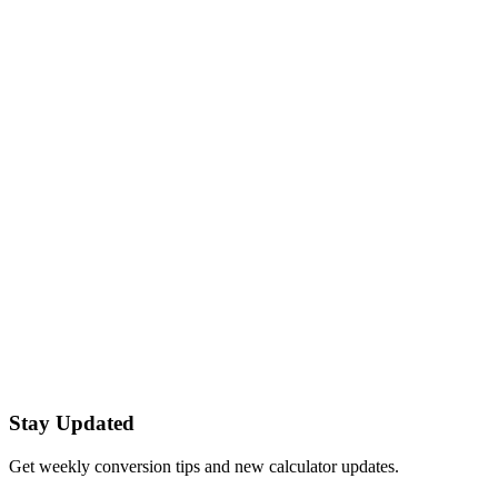
Calculate the discounted price.
Tip Calculator
Calculate tip and total for a bill.
Sales Tax Calculator
Add or remove sales tax from a price.
Date Difference Calculator
Calculate the number of days between two dates.
Quick tips
Category:
Everyday
Use decimal values where precision matters.
Copy your result with one click.
Stay Updated
Get weekly conversion tips and new calculator updates.