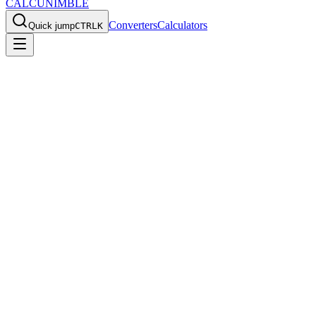
CALCU
NIMBLE
Converters
Calculators
Quick jump
CTRL
K
Home
/
Converters
/
oz/yd2 to g/m2
Convert
Ounces per Square
Yard
to
Grams per Square
Meter
Use this
oz/yd2
to
g/m2
converter for fast everyday calculations,
quick reference values, and the exact formula behind the result.
Back to all converters
Print