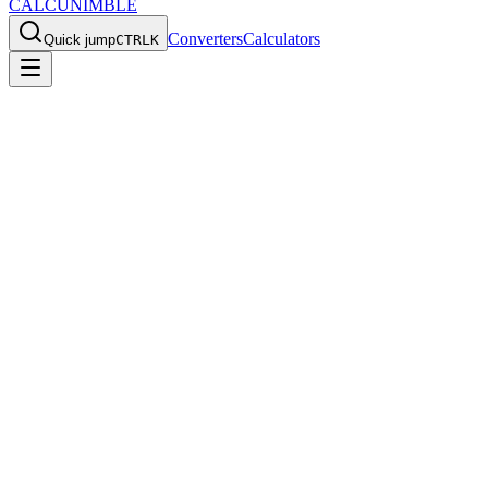
CALCU
NIMBLE
Converters
Calculators
Quick jump
CTRL
K
Home
/
Converters
/
oz to kg
Convert
Ounces
to
Kilograms
Use this
oz
to
kg
converter for fast everyday calculations, quick
reference values, and the exact formula behind the result.
Back to all converters
Print
Ounces to Kilograms Converter
Convert Ounces (oz) to Kilograms (kg) instantly.