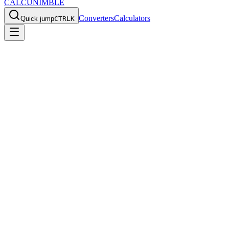
CALCU
NIMBLE
Converters
Calculators
Quick jump
CTRL
K
Home
/
Converters
/
Construction
Construction Converters
Convert inches to millimeters and other construction measurements
for lumber sizes, hardware, and building projects.
Construction converters help with lumber sizes, hardware
measurements, and building project estimates when metric and
imperial units are mixed.
Why this category matters
Construction
values often appear in both metric and imperial
formats. A dedicated category page helps you choose the right