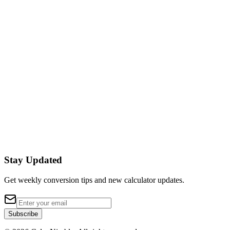
Inches
to
Millimeters
Convert Inches (in) to Millimeters (mm) instantly.
Formula:
mm = in × 25.4
Millimeters
to
Inches
Convert Millimeters (mm) to Inches (in) instantly.
Formula:
in = mm × 25.4
Stay Updated
Get weekly conversion tips and new calculator updates.
Subscribe